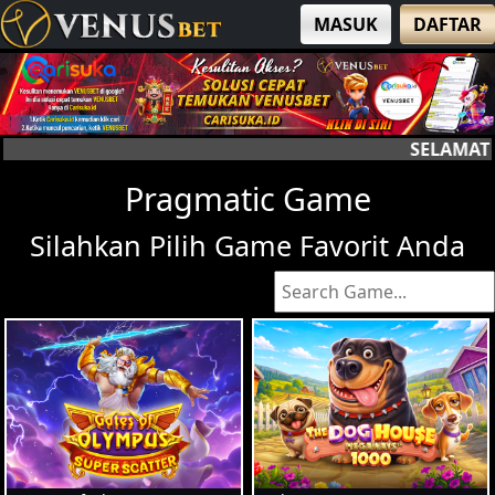
MASUK
DAFTAR
SELAMAT DATANG DI VENUS BET, SITUS YAN
Pragmatic Game
Silahkan Pilih Game Favorit Anda