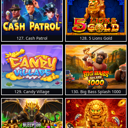
127. Cash Patrol
128. 5 Lions Gold
129. Candy Village
130. Big Bass Splash 1000