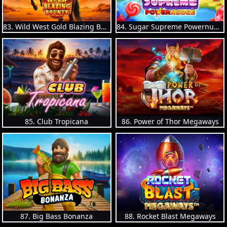
83. Wild West Gold Blazing Bounty
84. Sugar Supreme Powernudge
85. Club Tropicana
86. Power of Thor Megaways
87. Big Bass Bonanza
88. Rocket Blast Megaways