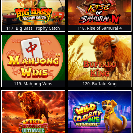
117. Big Bass Trophy Catch
118. Rise of Samurai 4
119. Mahjong Wins
120. Buffalo King