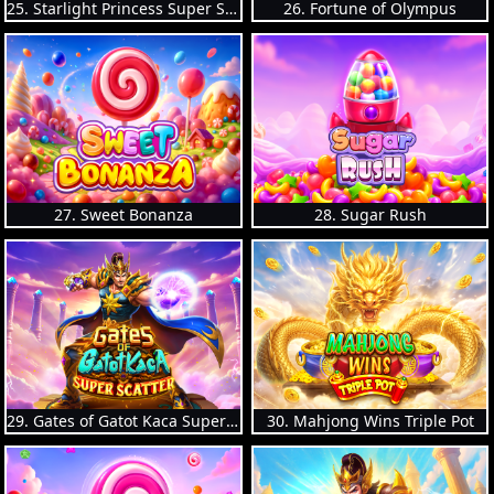
25. Starlight Princess Super Scatter
26. Fortune of Olympus
27. Sweet Bonanza
28. Sugar Rush
29. Gates of Gatot Kaca Super Scatter
30. Mahjong Wins Triple Pot