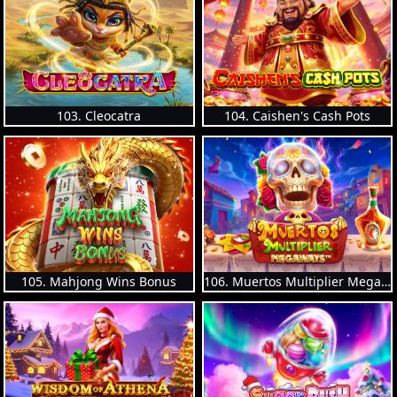
103. Cleocatra
104. Caishen's Cash Pots
105. Mahjong Wins Bonus
106. Muertos Multiplier Megaways