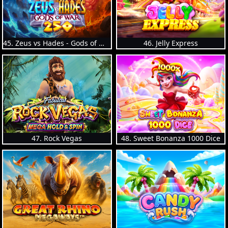
45. Zeus vs Hades - Gods of War 250
46. Jelly Express
47. Rock Vegas
48. Sweet Bonanza 1000 Dice