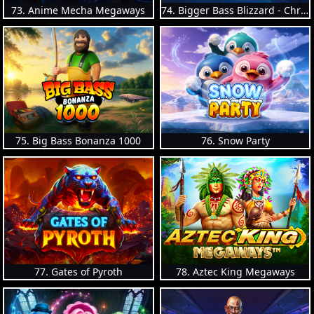
73. Anime Mecha Megaways
74. Bigger Bass Blizzard - Christmas Catch
75. Big Bass Bonanza 1000
76. Snow Party
77. Gates of Pyroth
78. Aztec King Megaways