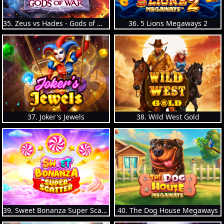
35. Zeus vs Hades - Gods of War
36. 5 Lions Megaways 2
37. Joker's Jewels
38. Wild West Gold
39. Sweet Bonanza Super Scatter
40. The Dog House Megaways