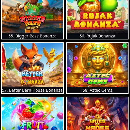
55. Bigger Bass Bonanza
56. Rujak Bonanza
57. Better Barn House Bonanza
58. Aztec Gems