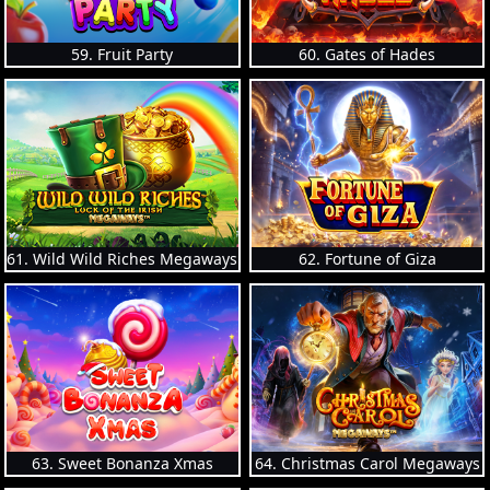
59. Fruit Party
60. Gates of Hades
61. Wild Wild Riches Megaways
62. Fortune of Giza
63. Sweet Bonanza Xmas
64. Christmas Carol Megaways