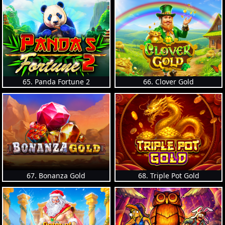
65. Panda Fortune 2
66. Clover Gold
67. Bonanza Gold
68. Triple Pot Gold