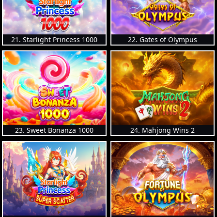
21. Starlight Princess 1000
22. Gates of Olympus
23. Sweet Bonanza 1000
24. Mahjong Wins 2