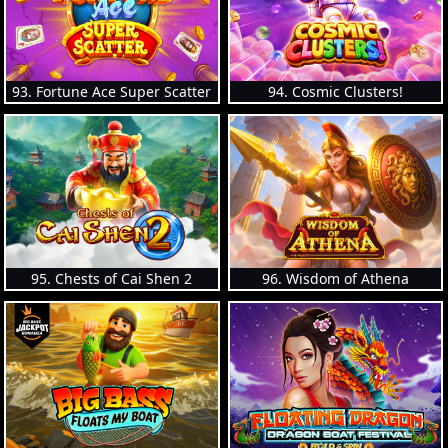
93. Fortune Ace Super Scatter
94. Cosmic Clusters!
95. Chests of Cai Shen 2
96. Wisdom of Athena