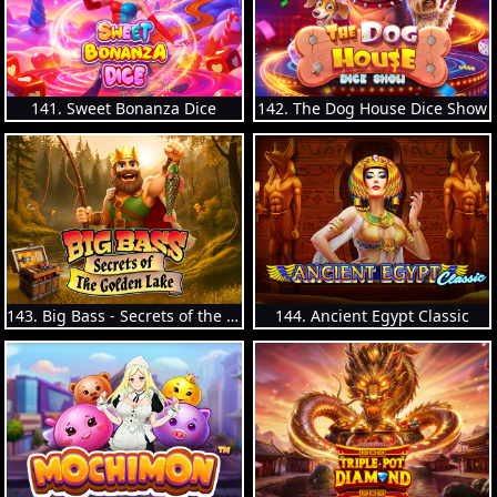
141. Sweet Bonanza Dice
142. The Dog House Dice Show
143. Big Bass - Secrets of the Golden Lake
144. Ancient Egypt Classic