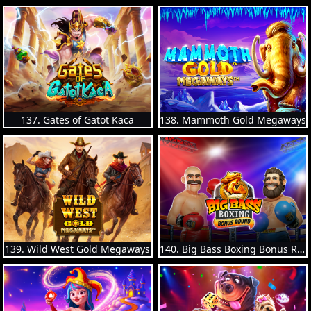
137. Gates of Gatot Kaca
138. Mammoth Gold Megaways
139. Wild West Gold Megaways
140. Big Bass Boxing Bonus Round