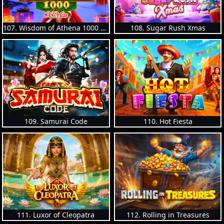
107. Wisdom of Athena 1000 Xmas
108. Sugar Rush Xmas
109. Samurai Code
110. Hot Fiesta
111. Luxor of Cleopatra
112. Rolling in Treasures