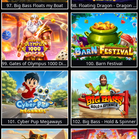
97. Big Bass Floats my Boat
98. Floating Dragon - Dragon Boat Festival
99. Gates of Olympus 1000 Dice
100. Barn Festival
101. Cyber Pup Megaways
102. Big Bass - Hold & Spinner