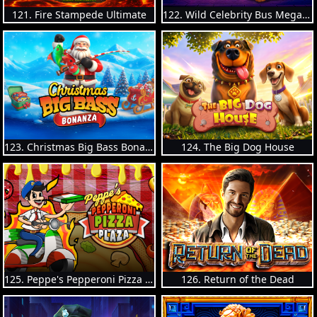
121. Fire Stampede Ultimate
122. Wild Celebrity Bus Megaways
123. Christmas Big Bass Bonanza
124. The Big Dog House
125. Peppe's Pepperoni Pizza Plaza
126. Return of the Dead