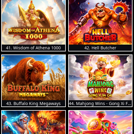
41. Wisdom of Athena 1000
42. Hell Butcher
43. Buffalo King Megaways
44. Mahjong Wins - Gong Xi Fa Cai