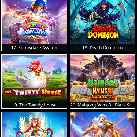
17. Sunnydaze Asylum
18. Death Dominion
19. The Tweety House
20. Mahjong Wins 3 - Black Scatter