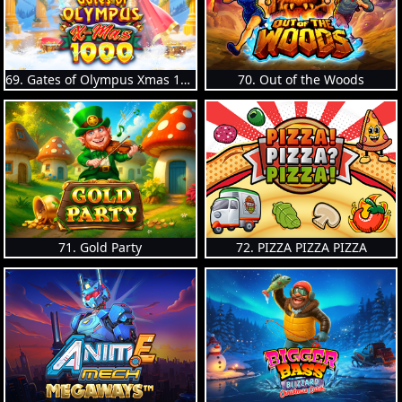
69. Gates of Olympus Xmas 1000
70. Out of the Woods
71. Gold Party
72. PIZZA PIZZA PIZZA