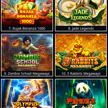
7. Rujak Bonanza 1000
8. Jade Legends
9. Zombie School Megaways
10. 5 Rabbits Megaways