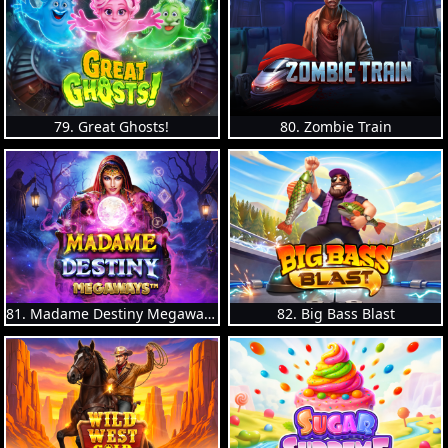
79. Great Ghosts!
80. Zombie Train
81. Madame Destiny Megaways
82. Big Bass Blast