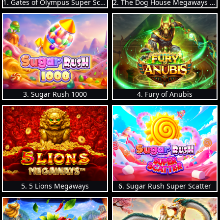
1. Gates of Olympus Super Scatter
2. The Dog House Megaways 1000
3. Sugar Rush 1000
4. Fury of Anubis
5. 5 Lions Megaways
6. Sugar Rush Super Scatter