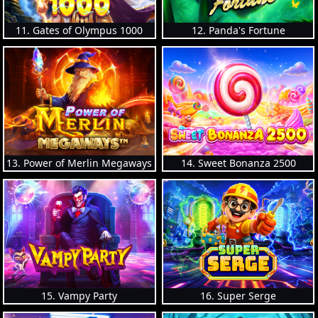
11. Gates of Olympus 1000
12. Panda's Fortune
13. Power of Merlin Megaways
14. Sweet Bonanza 2500
15. Vampy Party
16. Super Serge