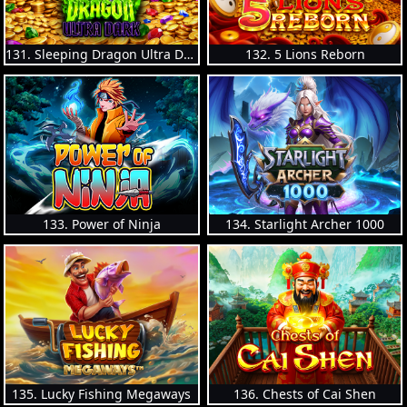
131. Sleeping Dragon Ultra Dark
132. 5 Lions Reborn
133. Power of Ninja
134. Starlight Archer 1000
135. Lucky Fishing Megaways
136. Chests of Cai Shen