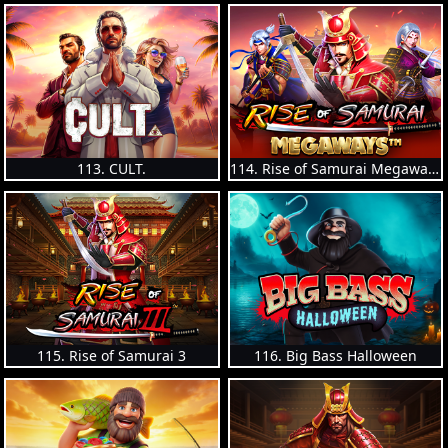
113. CULT.
114. Rise of Samurai Megaways
115. Rise of Samurai 3
116. Big Bass Halloween