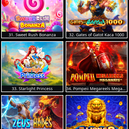
31. Sweet Rush Bonanza
32. Gates of Gatot Kaca 1000
33. Starlight Princess
34. Pompeii Megareels Megaways