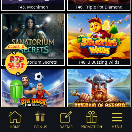
145. Mochimon
146. Triple Pot Diamond
147. Sanatorium Secrets
148. 3 Buzzing Wilds
149. Big Bass Football Bonanza
150. Kingdom of Asgard
BONUS
MENU
HOME
DAFTAR
PROMOTION