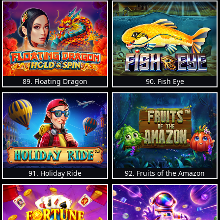
89. Floating Dragon
90. Fish Eye
91. Holiday Ride
92. Fruits of the Amazon