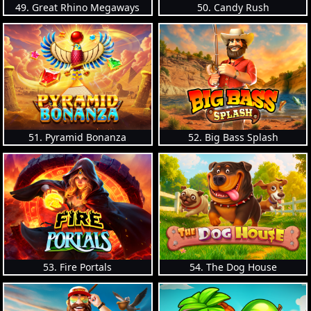
49. Great Rhino Megaways
50. Candy Rush
51. Pyramid Bonanza
52. Big Bass Splash
53. Fire Portals
54. The Dog House